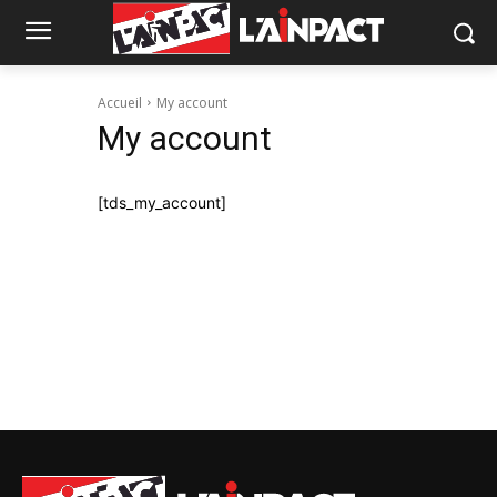
Accueil
My account
My account
[tds_my_account]